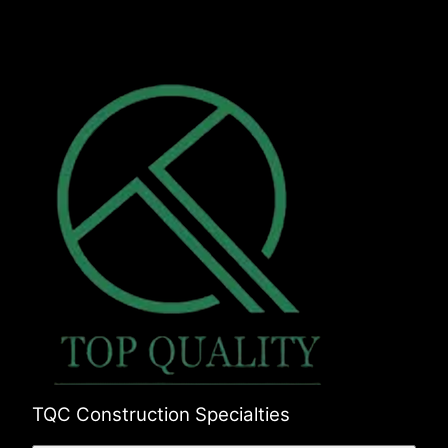
Union, FL
Clay, FL
Nassau, FL
TQC Construction Specialties