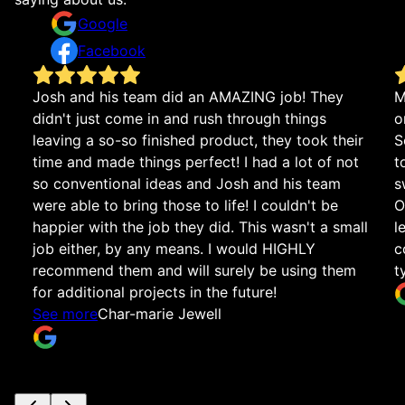
Google
Facebook
Josh and his team did an AMAZING job! They
M
didn't just come in and rush through things
o
leaving a so-so finished product, they took their
S
time and made things perfect! I had a lot of not
t
so conventional ideas and Josh and his team
s
were able to bring those to life! I couldn't be
O
happier with the job they did. This wasn't a small
l
job either, by any means. I would HIGHLY
c
recommend them and will surely be using them
t
for additional projects in the future!
See more
Char-marie Jewell