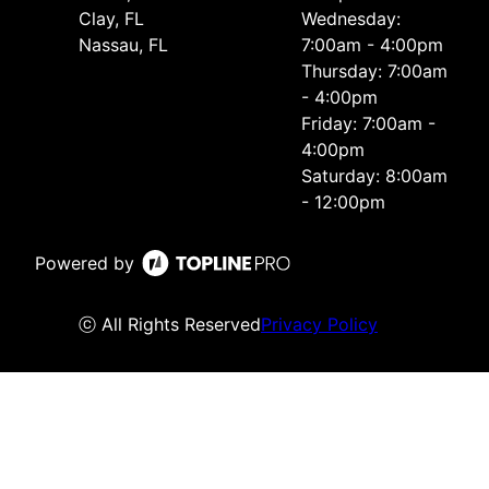
Clay, FL
Wednesday:
Nassau, FL
7:00am - 4:00pm
Thursday: 7:00am
- 4:00pm
Friday: 7:00am -
4:00pm
Saturday: 8:00am
- 12:00pm
Powered by
ⓒ All Rights Reserved
Privacy Policy