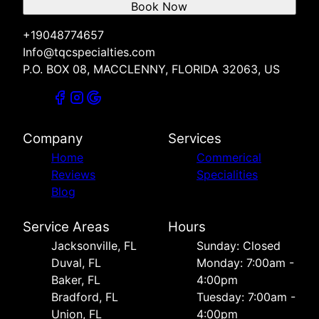
Book Now
+19048774657
Info@tqcspecialties.com
P.O. BOX 08, MACCLENNY, FLORIDA 32063, US
Company
Services
Home
Commerical
Reviews
Specialities
Blog
Service Areas
Hours
Jacksonville, FL
Sunday: Closed
Duval, FL
Monday: 7:00am -
Baker, FL
4:00pm
Bradford, FL
Tuesday: 7:00am -
Union, FL
4:00pm