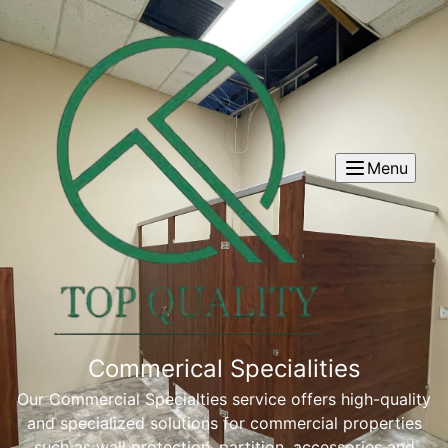
Menu
Commerical Specialities
Our Commercial Specialties service offers high-quality
and specialized solutions for commercial properties
such as wall protection, partition, accessories and