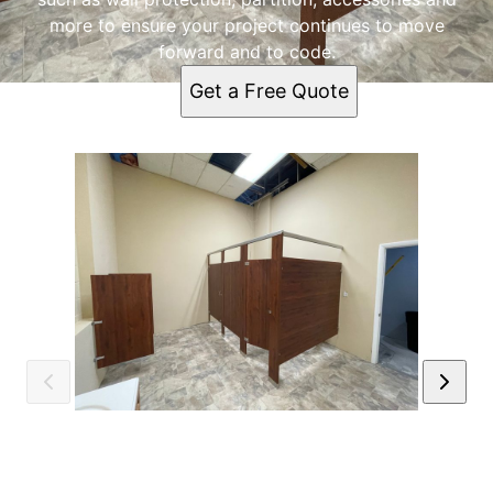
more to ensure your project continues to move
forward and to code.
Get a Free Quote