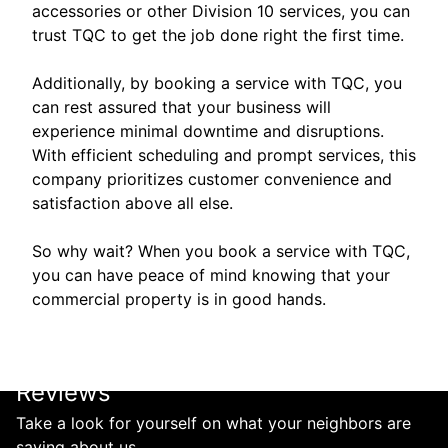
accessories or other Division 10 services, you can
trust TQC to get the job done right the first time.
Additionally, by booking a service with TQC, you
can rest assured that your business will
experience minimal downtime and disruptions.
With efficient scheduling and prompt services, this
company prioritizes customer convenience and
satisfaction above all else.
So why wait? When you book a service with TQC,
you can have peace of mind knowing that your
commercial property is in good hands.
Reviews
Take a look for yourself on what your neighbors are
saying about us.