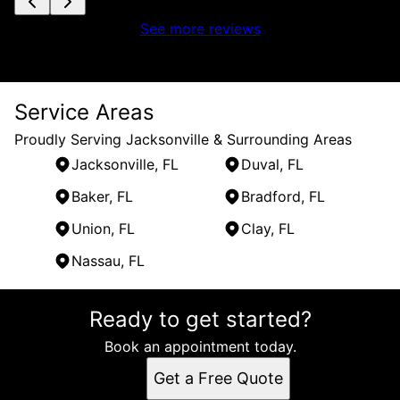
See more reviews
Service Areas
Proudly Serving Jacksonville & Surrounding Areas
Jacksonville, FL
Duval, FL
Baker, FL
Bradford, FL
Union, FL
Clay, FL
Nassau, FL
Areas We Serve
Ready to get started?
Jacksonville, FL
Duval, FL
Book an appointment today.
Baker, FL
Get a Free Quote
Bradford, FL