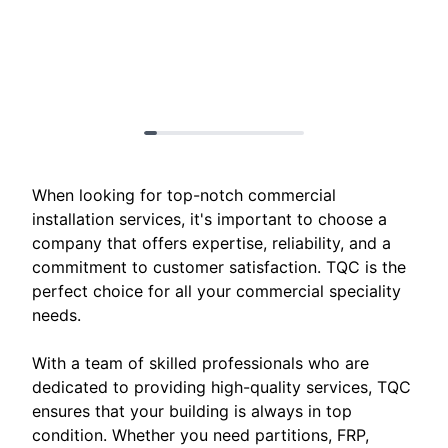
When looking for top-notch commercial
installation services, it's important to choose a
company that offers expertise, reliability, and a
commitment to customer satisfaction. TQC is the
perfect choice for all your commercial speciality
needs.
With a team of skilled professionals who are
dedicated to providing high-quality services, TQC
ensures that your building is always in top
condition. Whether you need partitions, FRP,