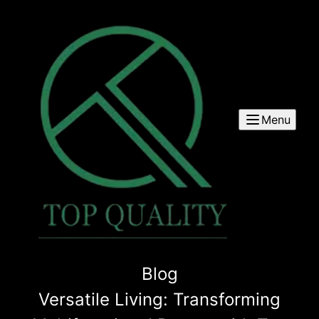
Menu
Blog
Versatile Living: Transforming