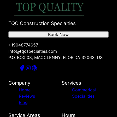
TQC Construction Specialties
Book Now
+19048774657
Info@tqcspecialties.com
P.O. BOX 08, MACCLENNY, FLORIDA 32063, US
Company
Services
Home
Commerical
Reviews
Specialities
Blog
Service Areas
Hours