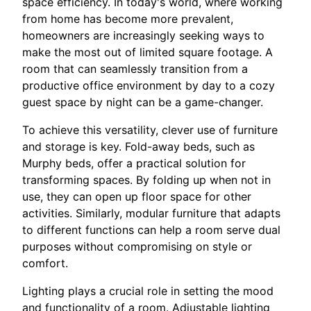
space efficiency. In today's world, where working
from home has become more prevalent,
homeowners are increasingly seeking ways to
make the most out of limited square footage. A
room that can seamlessly transition from a
productive office environment by day to a cozy
guest space by night can be a game-changer.
To achieve this versatility, clever use of furniture
and storage is key. Fold-away beds, such as
Murphy beds, offer a practical solution for
transforming spaces. By folding up when not in
use, they can open up floor space for other
activities. Similarly, modular furniture that adapts
to different functions can help a room serve dual
purposes without compromising on style or
comfort.
Lighting plays a crucial role in setting the mood
and functionality of a room. Adjustable lighting