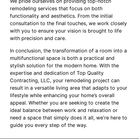
We pride ourselves on providing top-notch
remodeling services that focus on both
functionality and aesthetics. From the initial
consultation to the final touches, we work closely
with you to ensure your vision is brought to life
with precision and care.
In conclusion, the transformation of a room into a
multifunctional space is both a practical and
stylish solution for the modern home. With the
expertise and dedication of Top Quality
Contracting, LLC, your remodeling project can
result in a versatile living area that adapts to your
lifestyle while enhancing your home’s overall
appeal. Whether you are seeking to create the
ideal balance between work and relaxation or
need a space that simply does it all, we're here to
guide you every step of the way.