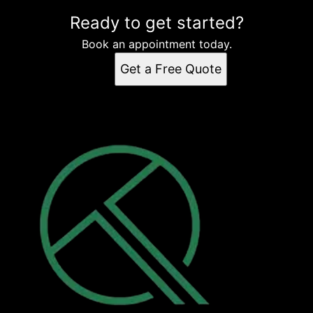
Ready to get started?
Book an appointment today.
Get a Free Quote