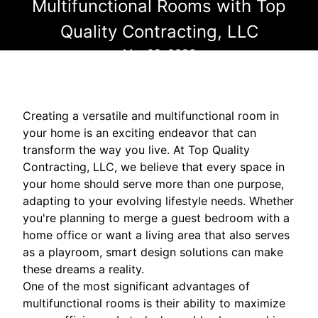
Multifunctional Rooms with Top
Quality Contracting, LLC
Mar 08, 2026
Creating a versatile and multifunctional room in
your home is an exciting endeavor that can
transform the way you live. At Top Quality
Contracting, LLC, we believe that every space in
your home should serve more than one purpose,
adapting to your evolving lifestyle needs. Whether
you're planning to merge a guest bedroom with a
home office or want a living area that also serves
as a playroom, smart design solutions can make
these dreams a reality.
One of the most significant advantages of
multifunctional rooms is their ability to maximize