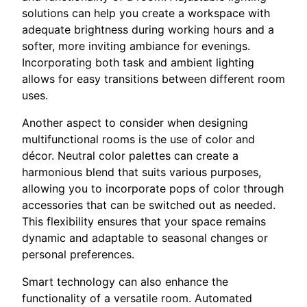
solutions can help you create a workspace with
adequate brightness during working hours and a
softer, more inviting ambiance for evenings.
Incorporating both task and ambient lighting
allows for easy transitions between different room
uses.
Another aspect to consider when designing
multifunctional rooms is the use of color and
décor. Neutral color palettes can create a
harmonious blend that suits various purposes,
allowing you to incorporate pops of color through
accessories that can be switched out as needed.
This flexibility ensures that your space remains
dynamic and adaptable to seasonal changes or
personal preferences.
Smart technology can also enhance the
functionality of a versatile room. Automated