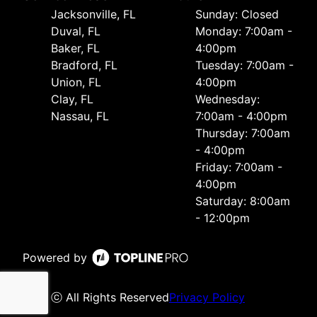
Jacksonville, FL
Sunday: Closed
Duval, FL
Monday: 7:00am -
Baker, FL
4:00pm
Bradford, FL
Tuesday: 7:00am -
Union, FL
4:00pm
Clay, FL
Wednesday:
Nassau, FL
7:00am - 4:00pm
Thursday: 7:00am
- 4:00pm
Friday: 7:00am -
4:00pm
Saturday: 8:00am
- 12:00pm
Powered by
ⓒ All Rights Reserved
Privacy Policy