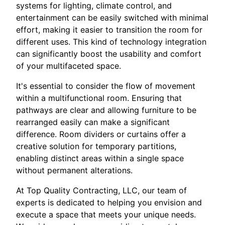
systems for lighting, climate control, and
entertainment can be easily switched with minimal
effort, making it easier to transition the room for
different uses. This kind of technology integration
can significantly boost the usability and comfort
of your multifaceted space.
It's essential to consider the flow of movement
within a multifunctional room. Ensuring that
pathways are clear and allowing furniture to be
rearranged easily can make a significant
difference. Room dividers or curtains offer a
creative solution for temporary partitions,
enabling distinct areas within a single space
without permanent alterations.
At Top Quality Contracting, LLC, our team of
experts is dedicated to helping you envision and
execute a space that meets your unique needs.