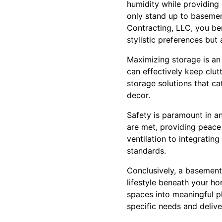
humidity while providing 
only stand up to basemen
Contracting, LLC, you ben
stylistic preferences but
Maximizing storage is an
can effectively keep clut
storage solutions that ca
decor.
Safety is paramount in a
are met, providing peace 
ventilation to integrati
standards.
Conclusively, a basement
lifestyle beneath your h
spaces into meaningful p
specific needs and delive