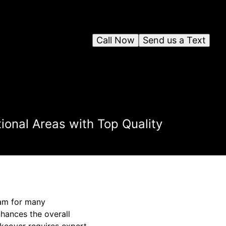
Call Now
Send us a Text
onal Areas with Top Quality
eam for many
hances the overall