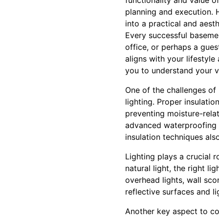
functionality and value 
planning and execution. 
into a practical and aest
Every successful basemen
office, or perhaps a gue
aligns with your lifestyl
you to understand your vi
One of the challenges o
lighting. Proper insulati
preventing moisture-rela
advanced waterproofing 
insulation techniques als
Lighting plays a crucial 
natural light, the right l
overhead lights, wall sc
reflective surfaces and l
Another key aspect to con