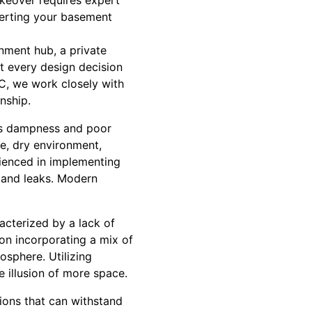
akeover requires expert
verting your basement
nment hub, a private
t every design decision
LC, we work closely with
nship.
as dampness and poor
le, dry environment,
ienced in implementing
 and leaks. Modern
acterized by a lack of
 on incorporating a mix of
sphere. Utilizing
e illusion of more space.
tions that can withstand