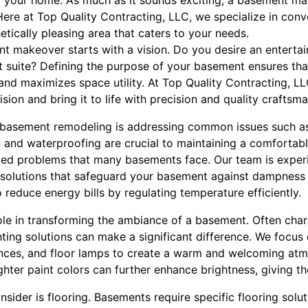
of your home. As much as it sounds exciting, a basement m
Here at Top Quality Contracting, LLC, we specialize in con
hetically pleasing area that caters to your needs.
t makeover starts with a vision. Do you desire an entertai
st suite? Defining the purpose of your basement ensures tha
e and maximizes space utility. At Top Quality Contracting, L
sion and bring it to life with precision and quality craftsma
f basement remodeling is addressing common issues such 
on and waterproofing are crucial to maintaining a comfortab
ted problems that many basements face. Our team is exper
solutions that safeguard your basement against dampness
o reduce energy bills by regulating temperature efficiently.
role in transforming the ambiance of a basement. Often char
ighting solutions can make a significant difference. We focus
onces, and floor lamps to create a warm and welcoming atmo
ighter paint colors can further enhance brightness, giving th
sider is flooring. Basements require specific flooring solu