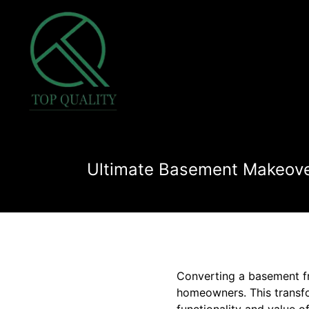
Ultimate Basement Makeover
Converting a basement fr
homeowners. This transfo