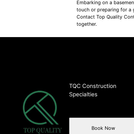
Embarking on a basement
touch or preparing for a 
Contact Top Quality Cont
together.
TQC Construction
Specialties
Book Now