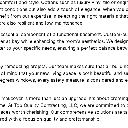
comfort and style. Options such as luxury vinyl tile or en
t conditions but also add a touch of elegance. When you 
efit from our expertise in selecting the right materials tha
 are also resilient and low-maintenance.
 essential component of a functional basement. Custom-bui
ter at bay while enhancing the room's aesthetics. We design
ter to your specific needs, ensuring a perfect balance betw
ny remodeling project. Our team makes sure that all buildin
of mind that your new living space is both beautiful and s
ng egress windows, every safety measure is considered and 
 makeover is more than just an upgrade; it's about creatin
ome. At Top Quality Contracting, LLC, we are committed to
laces worth cherishing. Our comprehensive solutions are ta
red with a focus on quality and craftsmanship.