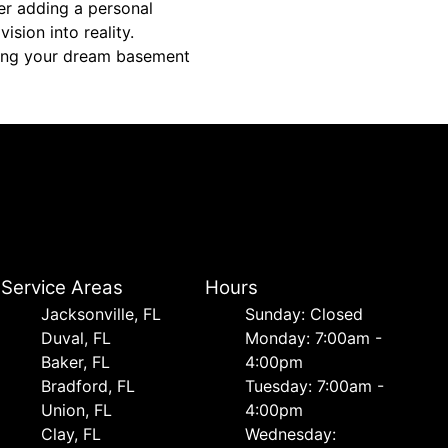
er adding a personal
ision into reality.
fting your dream basement
Service Areas
Hours
Jacksonville, FL
Sunday: Closed
Duval, FL
Monday: 7:00am -
Baker, FL
4:00pm
Bradford, FL
Tuesday: 7:00am -
Union, FL
4:00pm
Clay, FL
Wednesday: