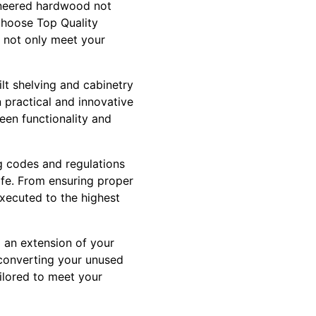
gineered hardwood not
choose Top Quality
t not only meet your
lt shelving and cabinetry
 practical and innovative
een functionality and
g codes and regulations
afe. From ensuring proper
executed to the highest
g an extension of your
 converting your unused
ilored to meet your