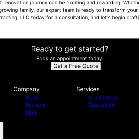
 renovation journey can be exciting and rewarding. Wheth
growing family, our expert team is ready to transform your v
racting, LLC today for a consultation, and let's begin cra
Ready to get started?
Book an appointment today.
Get a Free Quote
Company
Services
Home
Commerical
Reviews
Specialities
Blog