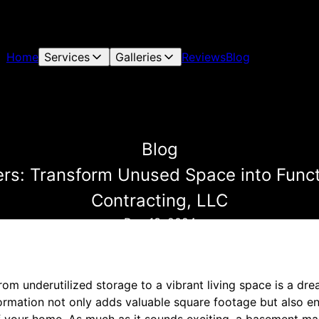
Home
Services
Galleries
Reviews
Blog
Blog
s: Transform Unused Space into Functi
Contracting, LLC
Dec 13, 2024
om underutilized storage to a vibrant living space is a dr
rmation not only adds valuable square footage but also en