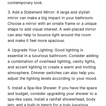
contemporary look.
3. Add a Statement Mirror: A large and stylish
mirror can make a big impact in your bathroom.
Choose a mirror with an ornate frame or a unique
shape to add visual interest. A well-placed mirror
can also help to bounce light around the room
and make it feel more spacious.
4. Upgrade Your Lighting: Good lighting is
essential in a luxurious bathroom. Consider adding
a combination of overhead lighting, vanity lights,
and accent lighting to create a warm and inviting
atmosphere. Dimmer switches can also help you
adjust the lighting levels according to your mood.
5. Install a Spa-like Shower: If you have the space
and budget, consider upgrading your shower to a
spa-like oasis. Install a rainfall showerhead, body
jets, and a built-in bench for a truly luxurious