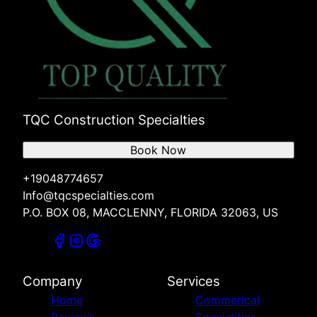
TQC Construction Specialties
Book Now
+19048774657
Info@tqcspecialties.com
P.O. BOX 08, MACCLENNY, FLORIDA 32063, US
Company
Services
Home
Commerical