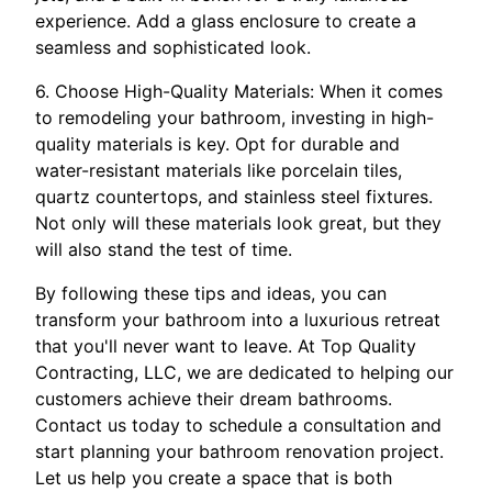
experience. Add a glass enclosure to create a
seamless and sophisticated look.
6. Choose High-Quality Materials: When it comes
to remodeling your bathroom, investing in high-
quality materials is key. Opt for durable and
water-resistant materials like porcelain tiles,
quartz countertops, and stainless steel fixtures.
Not only will these materials look great, but they
will also stand the test of time.
By following these tips and ideas, you can
transform your bathroom into a luxurious retreat
that you'll never want to leave. At Top Quality
Contracting, LLC, we are dedicated to helping our
customers achieve their dream bathrooms.
Contact us today to schedule a consultation and
start planning your bathroom renovation project.
Let us help you create a space that is both