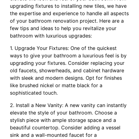
upgrading fixtures to installing new tiles, we have
the expertise and experience to handle all aspects
of your bathroom renovation project. Here are a
few tips and ideas to help you revitalize your
bathroom with luxurious upgrades:
1. Upgrade Your Fixtures: One of the quickest
ways to give your bathroom a luxurious feel is by
upgrading your fixtures. Consider replacing your
old faucets, showerheads, and cabinet hardware
with sleek and modern designs. Opt for finishes
like brushed nickel or matte black for a
sophisticated touch.
2. Install a New Vanity: A new vanity can instantly
elevate the style of your bathroom. Choose a
stylish piece with ample storage space and a
beautiful countertop. Consider adding a vessel
sink and a wall-mounted faucet for a