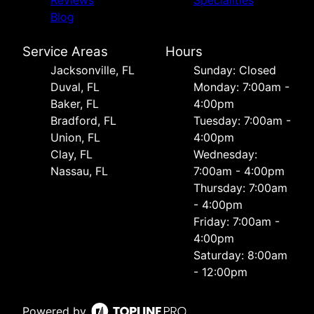
Reviews
Specialities
Blog
Service Areas
Hours
Jacksonville, FL
Sunday: Closed
Duval, FL
Monday: 7:00am -
Baker, FL
4:00pm
Bradford, FL
Tuesday: 7:00am -
Union, FL
4:00pm
Clay, FL
Wednesday:
Nassau, FL
7:00am - 4:00pm
Thursday: 7:00am
- 4:00pm
Friday: 7:00am -
4:00pm
Saturday: 8:00am
- 12:00pm
Powered by