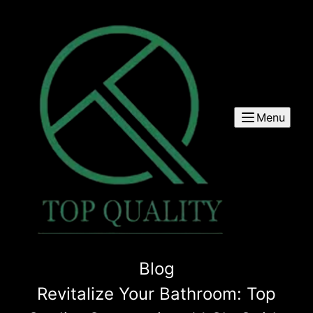
Menu
Blog
Revitalize Your Bathroom: Top