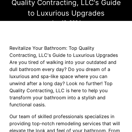
Quality Contracting, LLC's Guide
to Luxurious Upgrades
Aug 10, 2024
Revitalize Your Bathroom: Top Quality
Contracting, LLC's Guide to Luxurious Upgrades
Are you tired of walking into your outdated and
dull bathroom every day? Do you dream of a
luxurious and spa-like space where you can
unwind after a long day? Look no further! Top
Quality Contracting, LLC is here to help you
transform your bathroom into a stylish and
functional oasis.
Our team of skilled professionals specializes in
providing top-notch remodeling services that will
elevate the look and feel of your bathroom. From