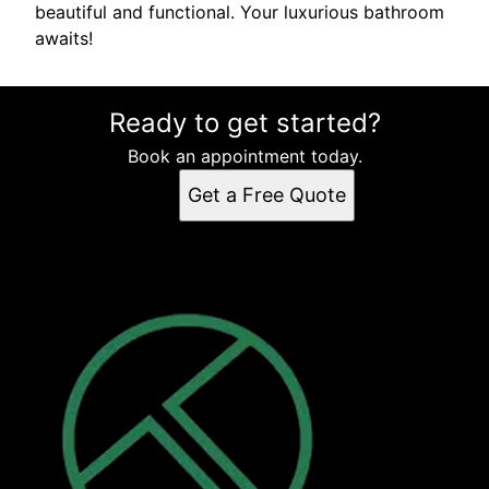
beautiful and functional. Your luxurious bathroom
awaits!
Ready to get started?
Book an appointment today.
Get a Free Quote