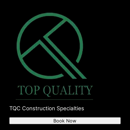
TQC Construction Specialties
Book Now