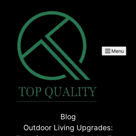
Menu
Blog
Outdoor Living Upgrades: