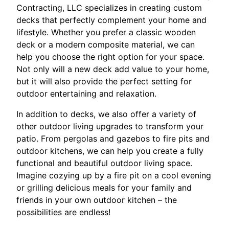
Contracting, LLC specializes in creating custom
decks that perfectly complement your home and
lifestyle. Whether you prefer a classic wooden
deck or a modern composite material, we can
help you choose the right option for your space.
Not only will a new deck add value to your home,
but it will also provide the perfect setting for
outdoor entertaining and relaxation.
In addition to decks, we also offer a variety of
other outdoor living upgrades to transform your
patio. From pergolas and gazebos to fire pits and
outdoor kitchens, we can help you create a fully
functional and beautiful outdoor living space.
Imagine cozying up by a fire pit on a cool evening
or grilling delicious meals for your family and
friends in your own outdoor kitchen – the
possibilities are endless!