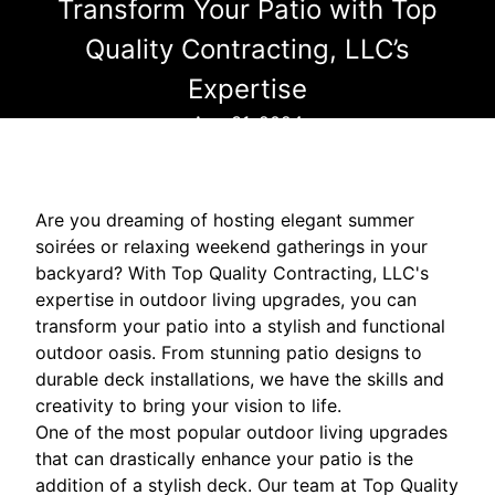
Transform Your Patio with Top
Quality Contracting, LLC’s
Expertise
Aug 31, 2024
Are you dreaming of hosting elegant summer
soirées or relaxing weekend gatherings in your
backyard? With Top Quality Contracting, LLC's
expertise in outdoor living upgrades, you can
transform your patio into a stylish and functional
outdoor oasis. From stunning patio designs to
durable deck installations, we have the skills and
creativity to bring your vision to life.
One of the most popular outdoor living upgrades
that can drastically enhance your patio is the
addition of a stylish deck. Our team at Top Quality