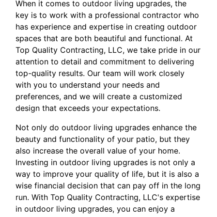
When it comes to outdoor living upgrades, the
key is to work with a professional contractor who
has experience and expertise in creating outdoor
spaces that are both beautiful and functional. At
Top Quality Contracting, LLC, we take pride in our
attention to detail and commitment to delivering
top-quality results. Our team will work closely
with you to understand your needs and
preferences, and we will create a customized
design that exceeds your expectations.
Not only do outdoor living upgrades enhance the
beauty and functionality of your patio, but they
also increase the overall value of your home.
Investing in outdoor living upgrades is not only a
way to improve your quality of life, but it is also a
wise financial decision that can pay off in the long
run. With Top Quality Contracting, LLC's expertise
in outdoor living upgrades, you can enjoy a