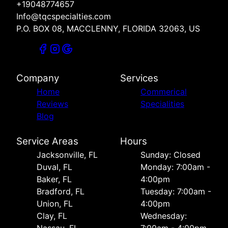
+19048774657
Info@tqcspecialties.com
P.O. BOX 08, MACCLENNY, FLORIDA 32063, US
Company
Services
Home
Commerical
Reviews
Specialities
Blog
Service Areas
Hours
Jacksonville, FL
Sunday: Closed
Duval, FL
Monday: 7:00am -
Baker, FL
4:00pm
Bradford, FL
Tuesday: 7:00am -
Union, FL
4:00pm
Clay, FL
Wednesday: