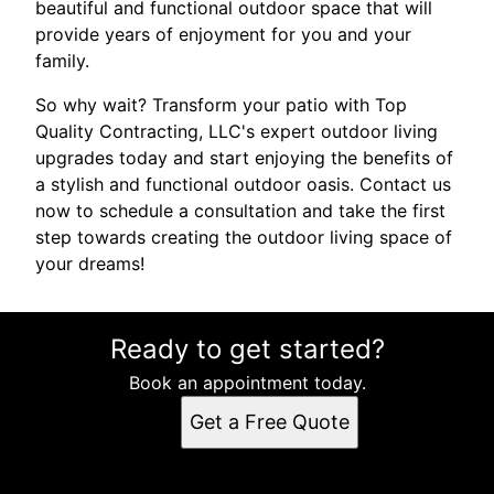
beautiful and functional outdoor space that will
provide years of enjoyment for you and your
family.
So why wait? Transform your patio with Top
Quality Contracting, LLC's expert outdoor living
upgrades today and start enjoying the benefits of
a stylish and functional outdoor oasis. Contact us
now to schedule a consultation and take the first
step towards creating the outdoor living space of
your dreams!
Ready to get started?
Book an appointment today.
Get a Free Quote