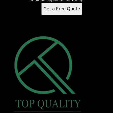
Get a Free Quote