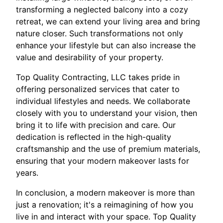
transforming a neglected balcony into a cozy
retreat, we can extend your living area and bring
nature closer. Such transformations not only
enhance your lifestyle but can also increase the
value and desirability of your property.
Top Quality Contracting, LLC takes pride in
offering personalized services that cater to
individual lifestyles and needs. We collaborate
closely with you to understand your vision, then
bring it to life with precision and care. Our
dedication is reflected in the high-quality
craftsmanship and the use of premium materials,
ensuring that your modern makeover lasts for
years.
In conclusion, a modern makeover is more than
just a renovation; it's a reimagining of how you
live in and interact with your space. Top Quality