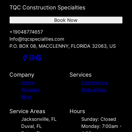
TQC Construction Specialties
Book Now
+19048774657
Info@tqcspecialties.com
P.O. BOX 08, MACCLENNY, FLORIDA 32063, US
Company
Services
Home
Commerical
Reviews
Specialities
Blog
Service Areas
Hours
Jacksonville, FL
Sunday: Closed
Duval, FL
Monday: 7:00am -