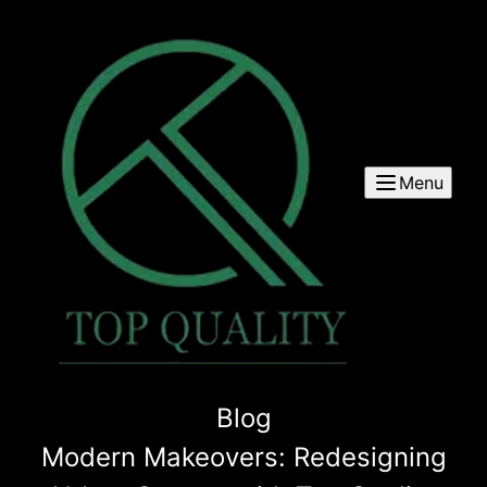
Menu
Blog
Modern Makeovers: Redesigning