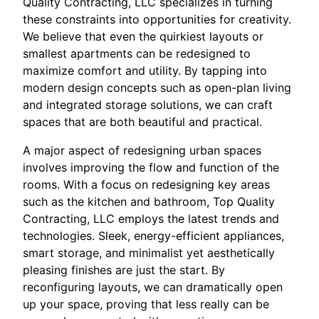
Quality Contracting, LLC specializes in turning
these constraints into opportunities for creativity.
We believe that even the quirkiest layouts or
smallest apartments can be redesigned to
maximize comfort and utility. By tapping into
modern design concepts such as open-plan living
and integrated storage solutions, we can craft
spaces that are both beautiful and practical.
A major aspect of redesigning urban spaces
involves improving the flow and function of the
rooms. With a focus on redesigning key areas
such as the kitchen and bathroom, Top Quality
Contracting, LLC employs the latest trends and
technologies. Sleek, energy-efficient appliances,
smart storage, and minimalist yet aesthetically
pleasing finishes are just the start. By
reconfiguring layouts, we can dramatically open
up your space, proving that less really can be