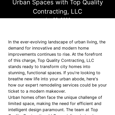
Urban Spaces with Top Quality
Contracting, LLC
Jan 09, 2026
In the ever-evolving landscape of urban living, the
demand for innovative and modern home
improvements continues to rise. At the forefront
of this charge, Top Quality Contracting, LLC
stands ready to transform city homes into
stunning, functional spaces. If you're looking to
breathe new life into your urban abode, here's
how our expert remodeling services could be your
ticket to a modern makeover.
Urban homes often face the unique challenge of
limited space, making the need for efficient and
intelligent design paramount. The team at Top