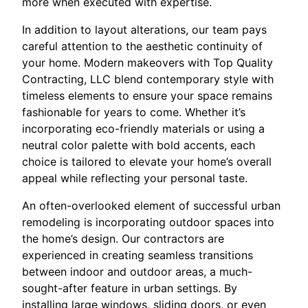
more when executed with expertise.
In addition to layout alterations, our team pays
careful attention to the aesthetic continuity of
your home. Modern makeovers with Top Quality
Contracting, LLC blend contemporary style with
timeless elements to ensure your space remains
fashionable for years to come. Whether it’s
incorporating eco-friendly materials or using a
neutral color palette with bold accents, each
choice is tailored to elevate your home’s overall
appeal while reflecting your personal taste.
An often-overlooked element of successful urban
remodeling is incorporating outdoor spaces into
the home’s design. Our contractors are
experienced in creating seamless transitions
between indoor and outdoor areas, a much-
sought-after feature in urban settings. By
installing large windows, sliding doors, or even