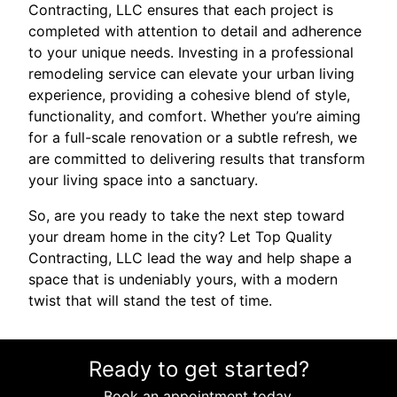
Contracting, LLC ensures that each project is
completed with attention to detail and adherence
to your unique needs. Investing in a professional
remodeling service can elevate your urban living
experience, providing a cohesive blend of style,
functionality, and comfort. Whether you’re aiming
for a full-scale renovation or a subtle refresh, we
are committed to delivering results that transform
your living space into a sanctuary.
So, are you ready to take the next step toward
your dream home in the city? Let Top Quality
Contracting, LLC lead the way and help shape a
space that is undeniably yours, with a modern
twist that will stand the test of time.
Ready to get started?
Book an appointment today.