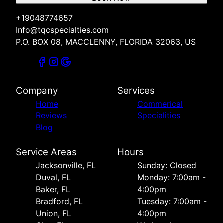
+19048774657
Info@tqcspecialties.com
P.O. BOX 08, MACCLENNY, FLORIDA 32063, US
Company
Services
Home
Commerical
Reviews
Specialities
Blog
Service Areas
Hours
Jacksonville, FL
Sunday: Closed
Duval, FL
Monday: 7:00am -
Baker, FL
4:00pm
Bradford, FL
Tuesday: 7:00am -
Union, FL
4:00pm