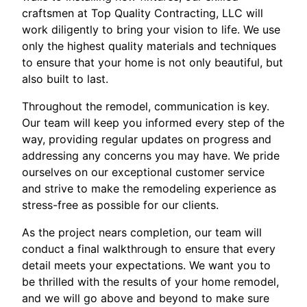
craftsmen at Top Quality Contracting, LLC will
work diligently to bring your vision to life. We use
only the highest quality materials and techniques
to ensure that your home is not only beautiful, but
also built to last.
Throughout the remodel, communication is key.
Our team will keep you informed every step of the
way, providing regular updates on progress and
addressing any concerns you may have. We pride
ourselves on our exceptional customer service
and strive to make the remodeling experience as
stress-free as possible for our clients.
As the project nears completion, our team will
conduct a final walkthrough to ensure that every
detail meets your expectations. We want you to
be thrilled with the results of your home remodel,
and we will go above and beyond to make sure