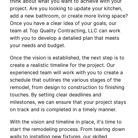
think about what you want to achieve with your
project. Are you looking to update your kitchen,
add a new bathroom, or create more living space?
Once you have a clear idea of your goals, our
team at Top Quality Contracting, LLC can work
with you to develop a detailed plan that meets
your needs and budget.
Once the vision is established, the next step is to
create a realistic timeline for the project. Our
experienced team will work with you to create a
schedule that outlines the various stages of the
remodel, from design to construction to finishing
touches. By setting clear deadlines and
milestones, we can ensure that your project stays
on track and is completed in a timely manner.
With the vision and timeline in place, it's time to
start the remodeling process. From tearing down
walls to installing new fixtures, our skilled