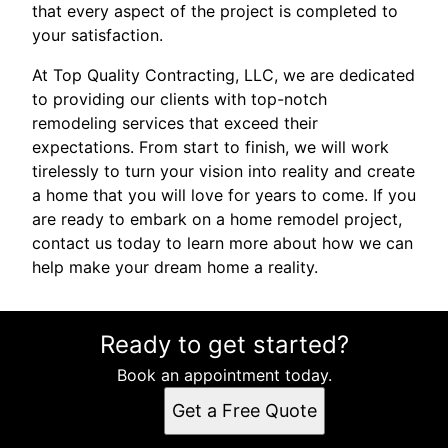
that every aspect of the project is completed to
your satisfaction.
At Top Quality Contracting, LLC, we are dedicated
to providing our clients with top-notch
remodeling services that exceed their
expectations. From start to finish, we will work
tirelessly to turn your vision into reality and create
a home that you will love for years to come. If you
are ready to embark on a home remodel project,
contact us today to learn more about how we can
help make your dream home a reality.
Ready to get started?
Book an appointment today.
Get a Free Quote