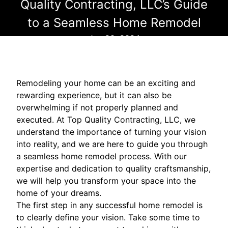
Quality Contracting, LLC’s Guide
to a Seamless Home Remodel
Jun 20, 2024
Remodeling your home can be an exciting and
rewarding experience, but it can also be
overwhelming if not properly planned and
executed. At Top Quality Contracting, LLC, we
understand the importance of turning your vision
into reality, and we are here to guide you through
a seamless home remodel process. With our
expertise and dedication to quality craftsmanship,
we will help you transform your space into the
home of your dreams.
The first step in any successful home remodel is
to clearly define your vision. Take some time to