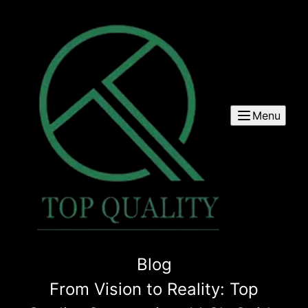
Menu
Blog
From Vision to Reality: Top