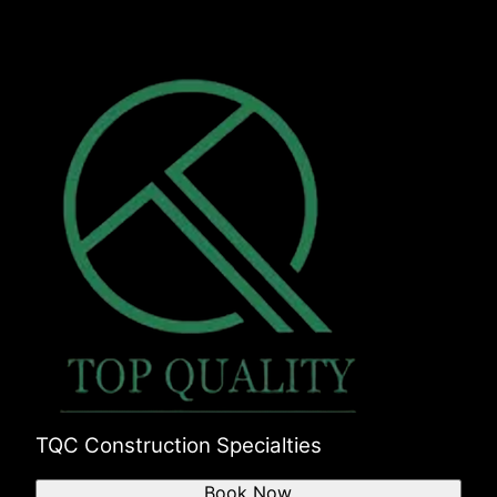
TQC Construction Specialties
Book Now