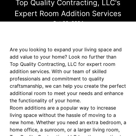
Top Quality Contracting, LLC's
Expert Room Addition Services
Oct 22, 2024
Are you looking to expand your living space and
add value to your home? Look no further than
Top Quality Contracting, LLC for expert room
addition services. With our team of skilled
professionals and commitment to quality
craftsmanship, we can help you create the perfect
additional room to meet your needs and enhance
the functionality of your home.
Room additions are a popular way to increase
living space without the hassle of moving to a
new home. Whether you need an extra bedroom, a
home office, a sunroom, or a larger living room,