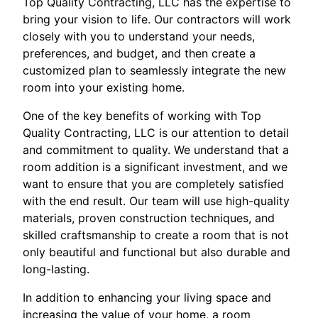
Top Quality Contracting, LLC has the expertise to
bring your vision to life. Our contractors will work
closely with you to understand your needs,
preferences, and budget, and then create a
customized plan to seamlessly integrate the new
room into your existing home.
One of the key benefits of working with Top
Quality Contracting, LLC is our attention to detail
and commitment to quality. We understand that a
room addition is a significant investment, and we
want to ensure that you are completely satisfied
with the end result. Our team will use high-quality
materials, proven construction techniques, and
skilled craftsmanship to create a room that is not
only beautiful and functional but also durable and
long-lasting.
In addition to enhancing your living space and
increasing the value of your home, a room