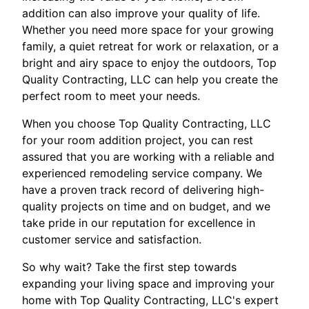
addition can also improve your quality of life.
Whether you need more space for your growing
family, a quiet retreat for work or relaxation, or a
bright and airy space to enjoy the outdoors, Top
Quality Contracting, LLC can help you create the
perfect room to meet your needs.
When you choose Top Quality Contracting, LLC
for your room addition project, you can rest
assured that you are working with a reliable and
experienced remodeling service company. We
have a proven track record of delivering high-
quality projects on time and on budget, and we
take pride in our reputation for excellence in
customer service and satisfaction.
So why wait? Take the first step towards
expanding your living space and improving your
home with Top Quality Contracting, LLC's expert