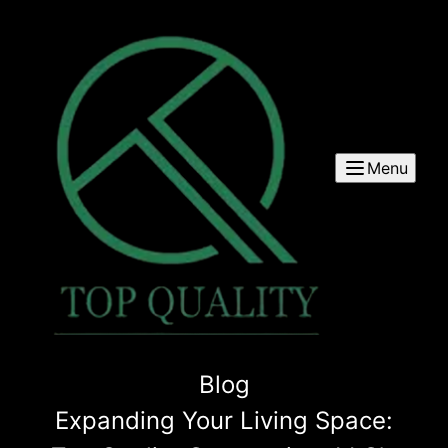
Menu
Blog
Expanding Your Living Space: