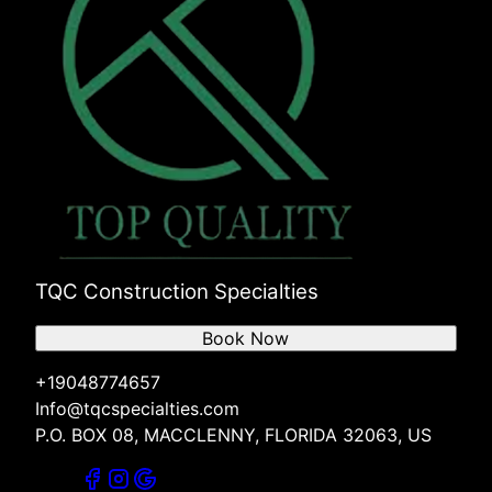
TQC Construction Specialties
Book Now
+19048774657
Info@tqcspecialties.com
P.O. BOX 08, MACCLENNY, FLORIDA 32063, US