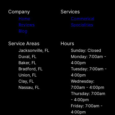
Company
Services
Home
Commerical
Reviews
Specialities
Blog
Service Areas
Hours
Jacksonville, FL
Sunday: Closed
Duval, FL
Monday: 7:00am -
Baker, FL
4:00pm
Bradford, FL
Tuesday: 7:00am -
Union, FL
4:00pm
Clay, FL
Wednesday:
Nassau, FL
7:00am - 4:00pm
Thursday: 7:00am
- 4:00pm
Friday: 7:00am -
4:00pm