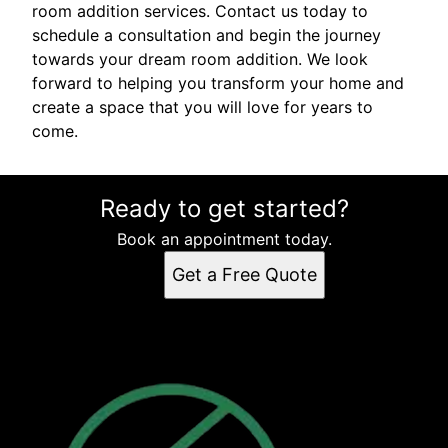
room addition services. Contact us today to
schedule a consultation and begin the journey
towards your dream room addition. We look
forward to helping you transform your home and
create a space that you will love for years to
come.
Ready to get started?
Book an appointment today.
Get a Free Quote