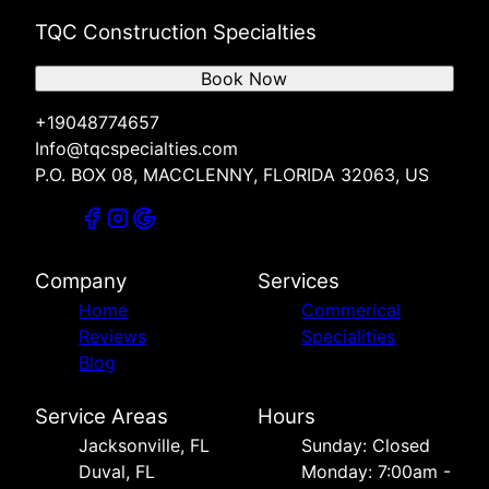
TQC Construction Specialties
Book Now
+19048774657
Info@tqcspecialties.com
P.O. BOX 08, MACCLENNY, FLORIDA 32063, US
Company
Services
Home
Commerical
Reviews
Specialities
Blog
Service Areas
Hours
Jacksonville, FL
Sunday: Closed
Duval, FL
Monday: 7:00am -