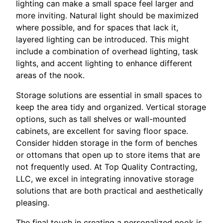
lighting can make a small space feel larger and
more inviting. Natural light should be maximized
where possible, and for spaces that lack it,
layered lighting can be introduced. This might
include a combination of overhead lighting, task
lights, and accent lighting to enhance different
areas of the nook.
Storage solutions are essential in small spaces to
keep the area tidy and organized. Vertical storage
options, such as tall shelves or wall-mounted
cabinets, are excellent for saving floor space.
Consider hidden storage in the form of benches
or ottomans that open up to store items that are
not frequently used. At Top Quality Contracting,
LLC, we excel in integrating innovative storage
solutions that are both practical and aesthetically
pleasing.
The final touch in creating a personalized nook is