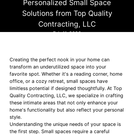
Personalized Small Space
Solutions from Top Quality
Contracting, LLC
Feb 11, 2026
Creating the perfect nook in your home can
transform an underutilized space into your
favorite spot. Whether it's a reading corner, home
office, or a cozy retreat, small spaces have
limitless potential if designed thoughtfully. At Top
Quality Contracting, LLC, we specialize in crafting
these intimate areas that not only enhance your
home's functionality but also reflect your personal
style.
Understanding the unique needs of your space is
the first step. Small spaces require a careful