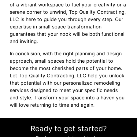
of a vibrant workspace to fuel your creativity or a
serene corner to unwind, Top Quality Contracting,
LLC is here to guide you through every step. Our
expertise in small space transformation
guarantees that your nook will be both functional
and inviting.
In conclusion, with the right planning and design
approach, small spaces hold the potential to
become the most cherished parts of your home.
Let Top Quality Contracting, LLC help you unlock
that potential with our personalized remodeling
services designed to meet your specific needs
and style. Transform your space into a haven you
will love returning to time and again.
Ready to get started?