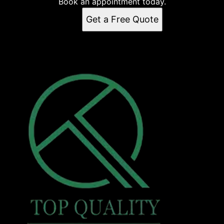
Book an appointment today.
Get a Free Quote