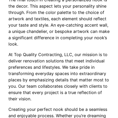
the decor. This aspect lets your personality shine
through. From the color palette to the choice of
artwork and textiles, each element should reflect
your taste and style. An eye-catching accent wall,
a unique chandelier, or bespoke artwork can make
a significant difference in completing your nook’s
look.
At Top Quality Contracting, LLC, our mission is to
deliver renovation solutions that meet individual
preferences and lifestyles. We take pride in
transforming everyday spaces into extraordinary
places by emphasizing details that matter most to
you. Our team collaborates closely with clients to
ensure that every project is a true reflection of
their vision.
Creating your perfect nook should be a seamless
and enjoyable process. Whether you’re dreaming