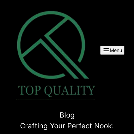
Menu
Blog
Crafting Your Perfect Nook: