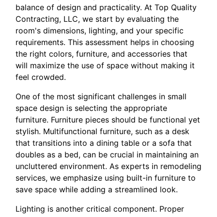
balance of design and practicality. At Top Quality
Contracting, LLC, we start by evaluating the
room's dimensions, lighting, and your specific
requirements. This assessment helps in choosing
the right colors, furniture, and accessories that
will maximize the use of space without making it
feel crowded.
One of the most significant challenges in small
space design is selecting the appropriate
furniture. Furniture pieces should be functional yet
stylish. Multifunctional furniture, such as a desk
that transitions into a dining table or a sofa that
doubles as a bed, can be crucial in maintaining an
uncluttered environment. As experts in remodeling
services, we emphasize using built-in furniture to
save space while adding a streamlined look.
Lighting is another critical component. Proper