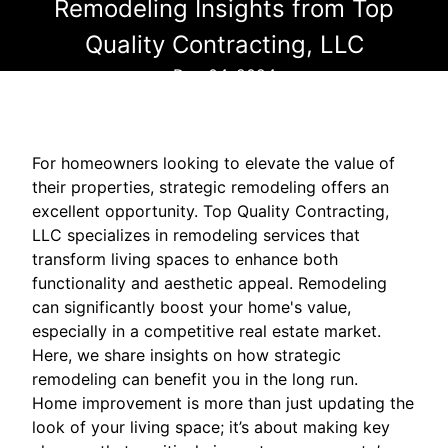
Remodeling Insights from Top
Quality Contracting, LLC
Dec 04, 2024
For homeowners looking to elevate the value of
their properties, strategic remodeling offers an
excellent opportunity. Top Quality Contracting,
LLC specializes in remodeling services that
transform living spaces to enhance both
functionality and aesthetic appeal. Remodeling
can significantly boost your home's value,
especially in a competitive real estate market.
Here, we share insights on how strategic
remodeling can benefit you in the long run.
Home improvement is more than just updating the
look of your living space; it’s about making key