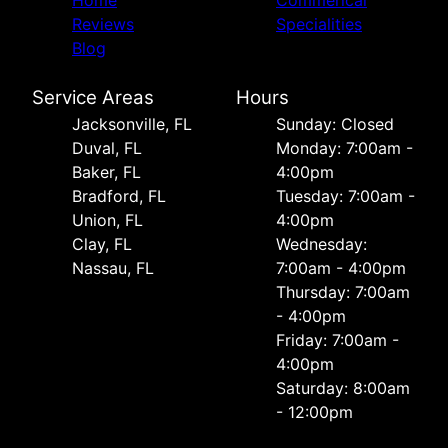
Home
Commerical
Reviews
Specialities
Blog
Service Areas
Hours
Jacksonville, FL
Sunday: Closed
Duval, FL
Monday: 7:00am -
Baker, FL
4:00pm
Bradford, FL
Tuesday: 7:00am -
Union, FL
4:00pm
Clay, FL
Wednesday:
Nassau, FL
7:00am - 4:00pm
Thursday: 7:00am
- 4:00pm
Friday: 7:00am -
4:00pm
Saturday: 8:00am
- 12:00pm