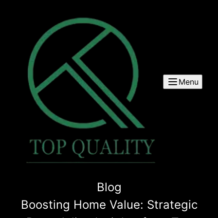
Menu
Blog
Boosting Home Value: Strategic