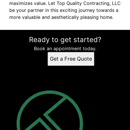
maximizes value. Let Top Quality Contracting, LLC
be your partner in this exciting journey towards a
more valuable and aesthetically pleasing home.
Ready to get started?
Book an appointment today.
Get a Free Quote