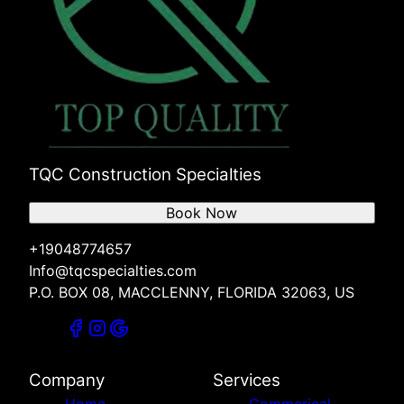
TQC Construction Specialties
Book Now
+19048774657
Info@tqcspecialties.com
P.O. BOX 08, MACCLENNY, FLORIDA 32063, US
Company
Services