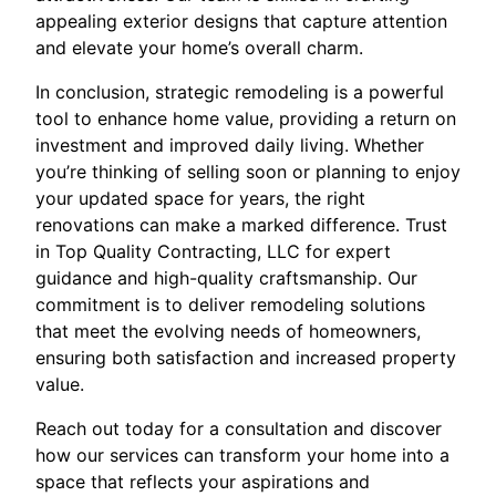
appealing exterior designs that capture attention
and elevate your home’s overall charm.
In conclusion, strategic remodeling is a powerful
tool to enhance home value, providing a return on
investment and improved daily living. Whether
you’re thinking of selling soon or planning to enjoy
your updated space for years, the right
renovations can make a marked difference. Trust
in Top Quality Contracting, LLC for expert
guidance and high-quality craftsmanship. Our
commitment is to deliver remodeling solutions
that meet the evolving needs of homeowners,
ensuring both satisfaction and increased property
value.
Reach out today for a consultation and discover
how our services can transform your home into a
space that reflects your aspirations and