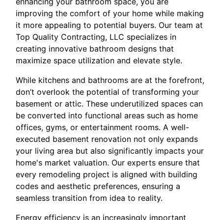
enhancing your bathroom space, you are
improving the comfort of your home while making
it more appealing to potential buyers. Our team at
Top Quality Contracting, LLC specializes in
creating innovative bathroom designs that
maximize space utilization and elevate style.
While kitchens and bathrooms are at the forefront,
don’t overlook the potential of transforming your
basement or attic. These underutilized spaces can
be converted into functional areas such as home
offices, gyms, or entertainment rooms. A well-
executed basement renovation not only expands
your living area but also significantly impacts your
home's market valuation. Our experts ensure that
every remodeling project is aligned with building
codes and aesthetic preferences, ensuring a
seamless transition from idea to reality.
Energy efficiency is an increasingly important