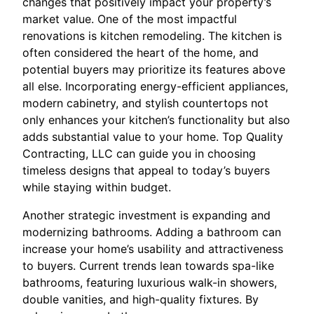
changes that positively impact your property’s
market value. One of the most impactful
renovations is kitchen remodeling. The kitchen is
often considered the heart of the home, and
potential buyers may prioritize its features above
all else. Incorporating energy-efficient appliances,
modern cabinetry, and stylish countertops not
only enhances your kitchen’s functionality but also
adds substantial value to your home. Top Quality
Contracting, LLC can guide you in choosing
timeless designs that appeal to today’s buyers
while staying within budget.
Another strategic investment is expanding and
modernizing bathrooms. Adding a bathroom can
increase your home’s usability and attractiveness
to buyers. Current trends lean towards spa-like
bathrooms, featuring luxurious walk-in showers,
double vanities, and high-quality fixtures. By