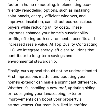
factor in home remodeling. Implementing eco-
friendly remodeling options, such as installing
solar panels, energy-efficient windows, and
improved insulation, can attract eco-conscious
buyers while reducing utility costs. These
upgrades enhance your home's sustainability
profile, offering both environmental benefits and
increased resale value. At Top Quality Contracting,
LLC, we integrate energy-efficient solutions that
contribute to long-term savings and
environmental stewardship.
Finally, curb appeal should not be underestimated.
First impressions matter, and updating your
home’s exterior can make a significant difference.
Whether it’s installing a new roof, updating siding,
or redesigning your landscaping, exterior
improvements can boost your property’s
attractiveness. Our team is skilled in crafting