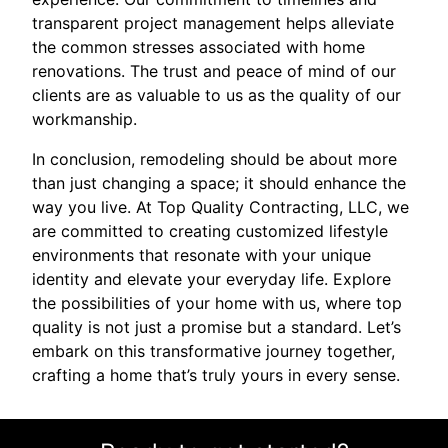
transparent project management helps alleviate
the common stresses associated with home
renovations. The trust and peace of mind of our
clients are as valuable to us as the quality of our
workmanship.
In conclusion, remodeling should be about more
than just changing a space; it should enhance the
way you live. At Top Quality Contracting, LLC, we
are committed to creating customized lifestyle
environments that resonate with your unique
identity and elevate your everyday life. Explore
the possibilities of your home with us, where top
quality is not just a promise but a standard. Let’s
embark on this transformative journey together,
crafting a home that’s truly yours in every sense.