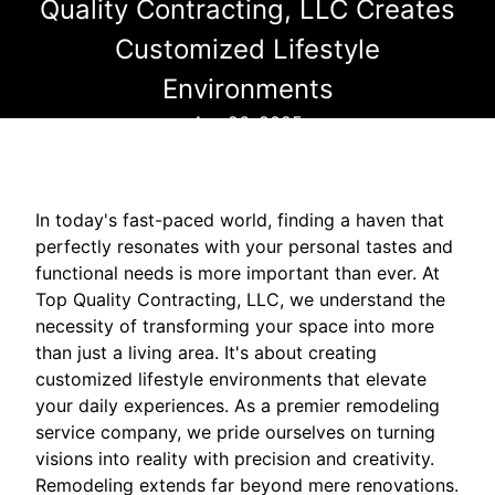
Quality Contracting, LLC Creates
Customized Lifestyle
Environments
Apr 26, 2025
In today's fast-paced world, finding a haven that
perfectly resonates with your personal tastes and
functional needs is more important than ever. At
Top Quality Contracting, LLC, we understand the
necessity of transforming your space into more
than just a living area. It's about creating
customized lifestyle environments that elevate
your daily experiences. As a premier remodeling
service company, we pride ourselves on turning
visions into reality with precision and creativity.
Remodeling extends far beyond mere renovations.