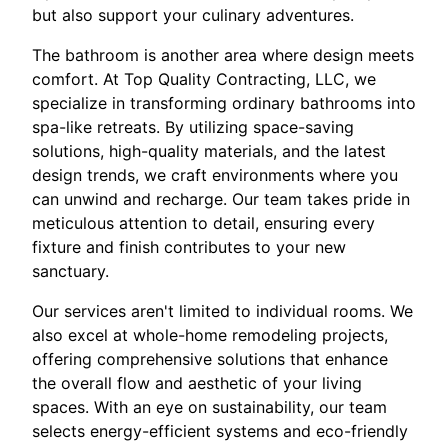
but also support your culinary adventures.
The bathroom is another area where design meets
comfort. At Top Quality Contracting, LLC, we
specialize in transforming ordinary bathrooms into
spa-like retreats. By utilizing space-saving
solutions, high-quality materials, and the latest
design trends, we craft environments where you
can unwind and recharge. Our team takes pride in
meticulous attention to detail, ensuring every
fixture and finish contributes to your new
sanctuary.
Our services aren't limited to individual rooms. We
also excel at whole-home remodeling projects,
offering comprehensive solutions that enhance
the overall flow and aesthetic of your living
spaces. With an eye on sustainability, our team
selects energy-efficient systems and eco-friendly