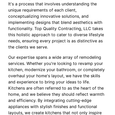
It's a process that involves understanding the
unique requirements of each client,
conceptualizing innovative solutions, and
implementing designs that blend aesthetics with
functionality. Top Quality Contracting, LLC takes
this holistic approach to cater to diverse lifestyle
needs, ensuring every project is as distinctive as
the clients we serve.
Our expertise spans a wide array of remodeling
services. Whether you're looking to revamp your
kitchen, modernize your bathroom, or completely
overhaul your home's layout, we have the skills
and experience to bring your ideas to life.
Kitchens are often referred to as the heart of the
home, and we believe they should reflect warmth
and efficiency. By integrating cutting-edge
appliances with stylish finishes and functional
layouts, we create kitchens that not only inspire