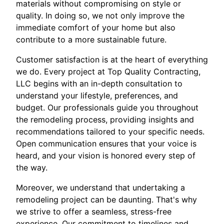
materials without compromising on style or
quality. In doing so, we not only improve the
immediate comfort of your home but also
contribute to a more sustainable future.
Customer satisfaction is at the heart of everything
we do. Every project at Top Quality Contracting,
LLC begins with an in-depth consultation to
understand your lifestyle, preferences, and
budget. Our professionals guide you throughout
the remodeling process, providing insights and
recommendations tailored to your specific needs.
Open communication ensures that your voice is
heard, and your vision is honored every step of
the way.
Moreover, we understand that undertaking a
remodeling project can be daunting. That's why
we strive to offer a seamless, stress-free
experience. Our commitment to timelines and