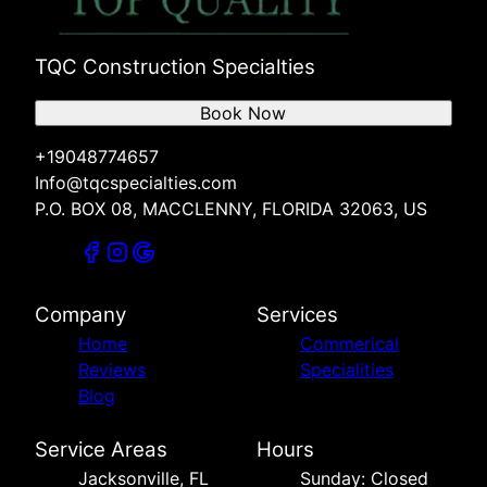
TQC Construction Specialties
Book Now
+19048774657
Info@tqcspecialties.com
P.O. BOX 08, MACCLENNY, FLORIDA 32063, US
Company
Services
Home
Commerical
Reviews
Specialities
Blog
Service Areas
Hours
Jacksonville, FL
Sunday: Closed