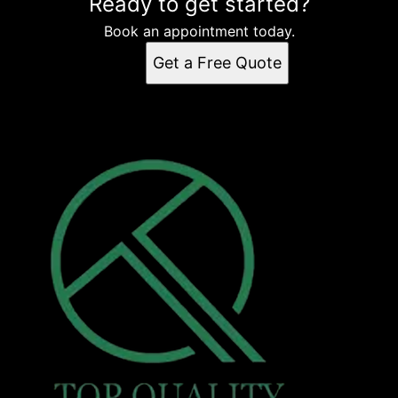
Ready to get started?
Book an appointment today.
Get a Free Quote