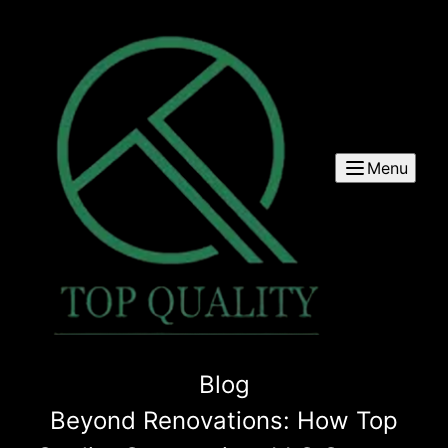
Menu
Blog
Beyond Renovations: How Top