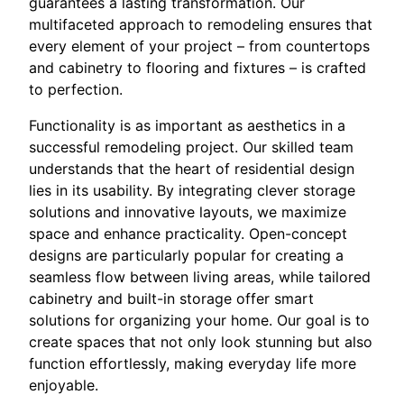
guarantees a lasting transformation. Our
multifaceted approach to remodeling ensures that
every element of your project – from countertops
and cabinetry to flooring and fixtures – is crafted
to perfection.
Functionality is as important as aesthetics in a
successful remodeling project. Our skilled team
understands that the heart of residential design
lies in its usability. By integrating clever storage
solutions and innovative layouts, we maximize
space and enhance practicality. Open-concept
designs are particularly popular for creating a
seamless flow between living areas, while tailored
cabinetry and built-in storage offer smart
solutions for organizing your home. Our goal is to
create spaces that not only look stunning but also
function effortlessly, making everyday life more
enjoyable.