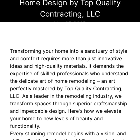
Home Design by Top Quality
Contracting, LLC
Nov 07, 2025
Transforming your home into a sanctuary of style
and comfort requires more than just innovative
ideas and high-quality materials. It demands the
expertise of skilled professionals who understand
the delicate art of home remodeling – an art
perfectly mastered by Top Quality Contracting,
LLC. As a leader in the remodeling industry, we
transform spaces through superior craftsmanship
and impeccable design. Here's how we elevate
your home to new levels of beauty and
functionality.
Every stunning remodel begins with a vision, and