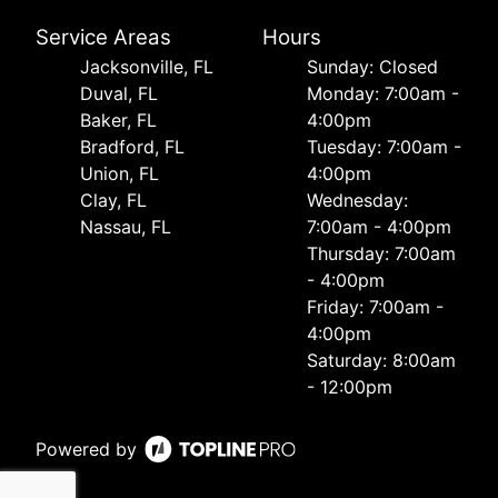
Service Areas
Hours
Jacksonville, FL
Sunday: Closed
Duval, FL
Monday: 7:00am -
Baker, FL
4:00pm
Bradford, FL
Tuesday: 7:00am -
Union, FL
4:00pm
Clay, FL
Wednesday:
Nassau, FL
7:00am - 4:00pm
Thursday: 7:00am
- 4:00pm
Friday: 7:00am -
4:00pm
Saturday: 8:00am
- 12:00pm
Powered by