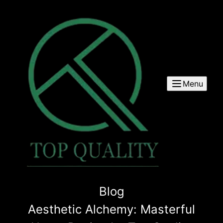
Menu
Blog
Aesthetic Alchemy: Masterful