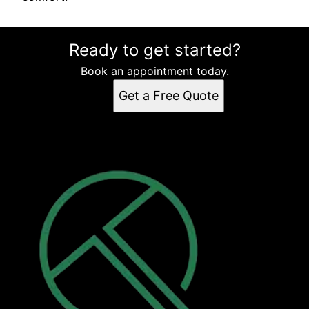
Ready to get started?
Book an appointment today.
Get a Free Quote