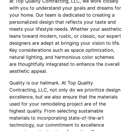
at Top Quality Contracting, LLC, we work closely
with you to understand your goals and dreams for
your home. Our team is dedicated to creating a
personalized design that reflects your taste and
meets your lifestyle needs. Whether your aesthetic
leans toward modern, rustic, or classic, our expert
designers are adept at bringing your vision to life.
Key considerations such as space optimization,
natural lighting, and harmonious color schemes
are thoughtfully integrated to enhance the overall
aesthetic appeal.
Quality is our hallmark. At Top Quality
Contracting, LLC, not only do we prioritize design
excellence, but we also ensure that the materials
used for your remodeling project are of the
highest quality. From selecting sustainable
materials to incorporating state-of-the-art
technology, our commitment to excellence