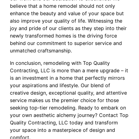
believe that a home remodel should not only
enhance the beauty and value of your space but
also improve your quality of life. Witnessing the
joy and pride of our clients as they step into their
newly transformed homes is the driving force
behind our commitment to superior service and
unmatched craftsmanship.
In conclusion, remodeling with Top Quality
Contracting, LLC is more than a mere upgrade – it
is an investment in a home that perfectly mirrors
your aspirations and lifestyle. Our blend of
creative design, exceptional quality, and attentive
service makes us the premier choice for those
seeking top-tier remodeling. Ready to embark on
your own aesthetic alchemy journey? Contact Top
Quality Contracting, LLC today and transform
your space into a masterpiece of design and
comfort.