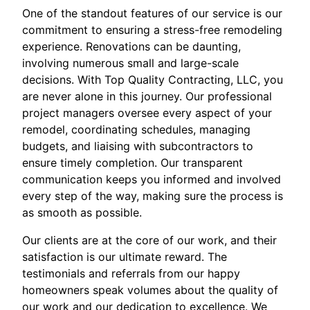
One of the standout features of our service is our
commitment to ensuring a stress-free remodeling
experience. Renovations can be daunting,
involving numerous small and large-scale
decisions. With Top Quality Contracting, LLC, you
are never alone in this journey. Our professional
project managers oversee every aspect of your
remodel, coordinating schedules, managing
budgets, and liaising with subcontractors to
ensure timely completion. Our transparent
communication keeps you informed and involved
every step of the way, making sure the process is
as smooth as possible.
Our clients are at the core of our work, and their
satisfaction is our ultimate reward. The
testimonials and referrals from our happy
homeowners speak volumes about the quality of
our work and our dedication to excellence. We