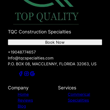
TQC Construction Specialties
Book Now
+19048774657
Info@tqcspecialties.com
P.O. BOX 08, MACCLENNY, FLORIDA 32063, US
Company
Services
Home
Commerical
Reviews
Specialities
Blog