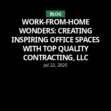
BLOG
WORK-FROM-HOME
WONDERS: CREATING
INSPIRING OFFICE SPACES
WITH TOP QUALITY
CONTRACTING, LLC
Jul 22, 2025