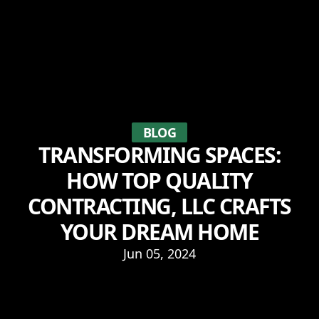
BLOG
TRANSFORMING SPACES:
HOW TOP QUALITY
CONTRACTING, LLC CRAFTS
YOUR DREAM HOME
Jun 05, 2024