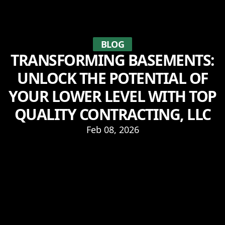
BLOG
TRANSFORMING BASEMENTS:
UNLOCK THE POTENTIAL OF
YOUR LOWER LEVEL WITH TOP
QUALITY CONTRACTING, LLC
Feb 08, 2026