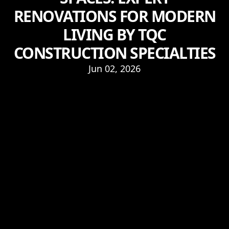
RENOVATIONS FOR MODERN
LIVING BY TQC
CONSTRUCTION SPECIALTIES
Jun 02, 2026