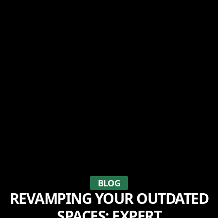
BLOG
REVAMPING YOUR OUTDATED
SPACES: EXPERT